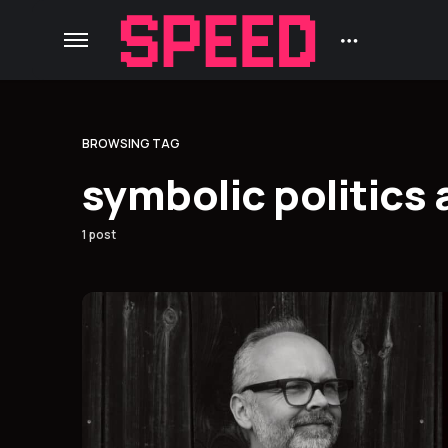
BROWSING TAG
symbolic politics
1 post