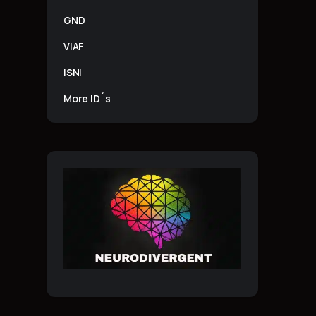
GND
VIAF
ISNI
More ID´s