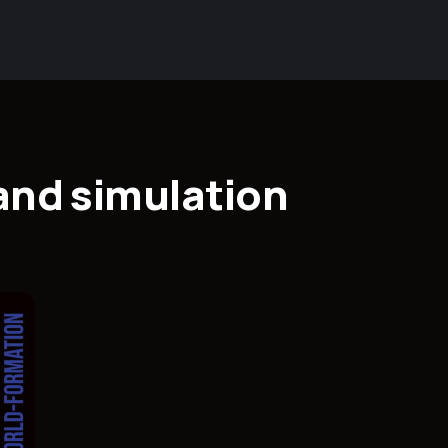
 and simulation