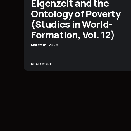
Eigenzeit and the
Ontology of Poverty
(Studies in World-
Formation, Vol. 12)
March 16, 2026
READ MORE