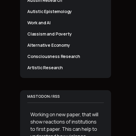
Autism Research
Autistic Epistemology
Work and AI
Classism and Poverty
Alternative Economy
Consciousness Research
Artistic Research
MASTODON / RSS
Working on new paper, that will
show reactions of institutions
to first paper. This can help to