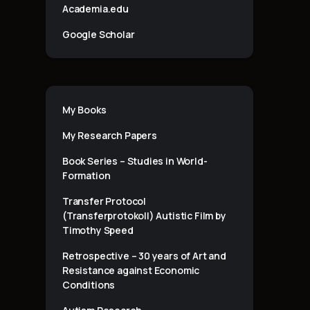
Academia.edu
Google Scholar
My Books
My Research Papers
Book Series – Studies in World-
Formation
Transfer Protocol
(Transferprotokoll) Autistic Film by
Timothy Speed
Retrospective – 30 years of Art and
Resistance against Economic
Conditions