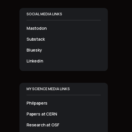
SOCIAL MEDIA LINKS
Mastodon
Substack
Bluesky
Linkedin
MY SCIENCE MEDIA LINKS
Philpapers
Papers at CERN
Research at OSF