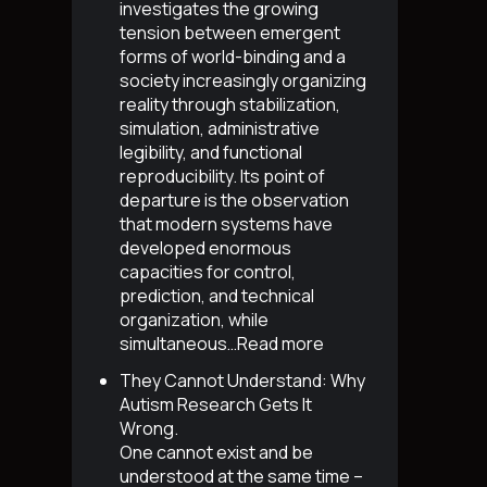
investigates the growing
tension between emergent
forms of world-binding and a
society increasingly organizing
reality through stabilization,
simulation, administrative
legibility, and functional
reproducibility. Its point of
departure is the observation
that modern systems have
developed enormous
capacities for control,
prediction, and technical
organization, while
simultaneous…
Read more
They Cannot Understand: Why
Autism Research Gets It
Wrong
.
One cannot exist and be
understood at the same time –