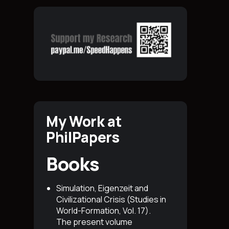
My Work at
PhilPapers
Books
Simulation, Eigenzeit and
Civilizational Crisis (Studies in
World-Formation, Vol. 17)
.
The present volume