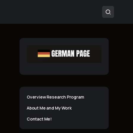
Overview Research Program
About Me and My Work
Contact Me!