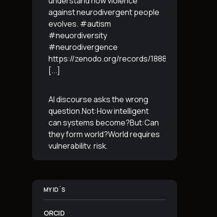
understand how violence
against neurodivergent people
evolves. #autism
#neuordiversity
#neurodivergence
https://zenodo.org/records/18887765
[...]
AI discourse asks the wrong
question.Not:How intelligent
can systems become?But:Can
they form world?World requires
vulnerability, risk,
irreversibility.AI requires
control, predictabilityand
simulation.That is the
MY ID´S
boundary.The more usable a
system is,the less
[...]
ORCID