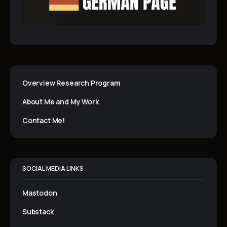
Overview Research Program
About Me and My Work
Contact Me!
SOCIAL MEDIA LINKS
Mastodon
Substack