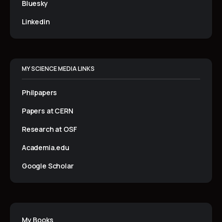
Bluesky
Linkedin
MY SCIENCE MEDIA LINKS
Philpapers
Papers at CERN
Research at OSF
Academia.edu
Google Scholar
My Books