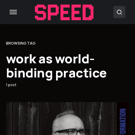
BROWSING TAG
work as world-
binding practice
1 post