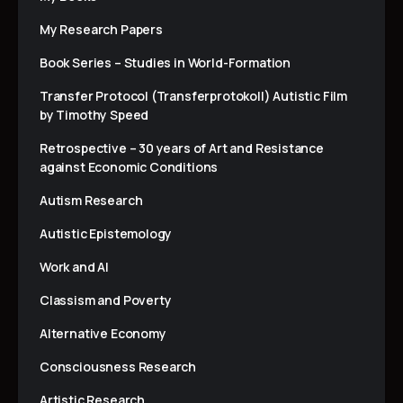
My Research Papers
Book Series – Studies in World-Formation
Transfer Protocol (Transferprotokoll) Autistic Film
by Timothy Speed
Retrospective – 30 years of Art and Resistance
against Economic Conditions
Autism Research
Autistic Epistemology
Work and AI
Classism and Poverty
Alternative Economy
Consciousness Research
Artistic Research