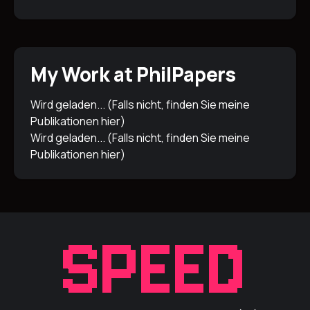
My Work at PhilPapers
Wird geladen... (Falls nicht, finden Sie meine
Publikationen
hier
)
Wird geladen... (Falls nicht, finden Sie meine
Publikationen
hier
)