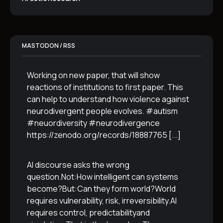
MASTODON / RSS
Working on new paper, that will show
reactions of institutions to first paper. This
can help to understand how violence against
neurodivergent people evolves. #autism
#neuordiversity #neurodivergence
https://zenodo.org/records/18887765
[...]
AI discourse asks the wrong
question.Not:How intelligent can systems
become?But:Can they form world?World
requires vulnerability, risk, irreversibility.AI
requires control, predictabilityand