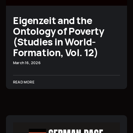
Eigenzeit and the
Ontology of Poverty
(Studies in World-
Formation, Vol. 12)
March 16, 2026
READ MORE