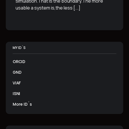
simulation.That is the boundary.The more
usable a system is,the less
[...]
MY ID´S
ORCID
GND
VIAF
ISNI
More ID´s